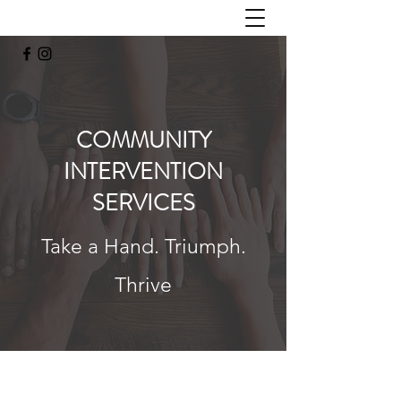
COMMUNITY
INTERVENTION
SERVICES
Take a Hand. Triumph.
Thrive