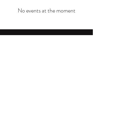
No events at the moment
Community Intervention Services, Inc.
cisinterventions@gmail.com
P.O. Box 1254 Los Angeles, CA 90001