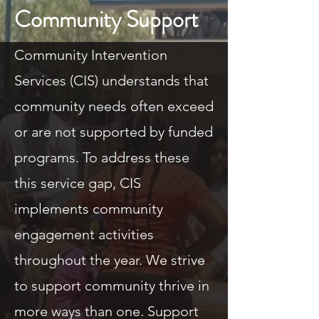
Community Support
Community Intervention
Services (CIS) understands that
community needs often exceed
or are not supported by funded
programs. To address these
this service gap, CIS
implements community
engagement activities
throughout the year. We strive
to support community thrive in
more ways than one. Support