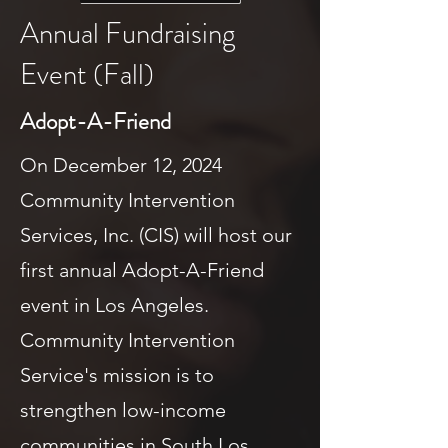
Annual Fundraising
Event (Fall)
Adopt-A-Friend
On December 12, 2024
Community Intervention
Services, Inc. (CIS) will host our
first annual Adopt-A-Friend
event in Los Angeles.
Community Intervention
Service's mission is to
strengthen low-income
communities in South Los