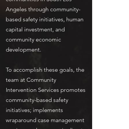
Angeles through community-
based safety initiatives, human
capital investment, and
community economic
development.
To accomplish these goals, the
team at Community
Intervention Services promotes
community-based safety
initiatives; implements
wraparound case management