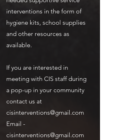
needed supportive service
interventions in the form of
hygiene kits, school supplies
and other resources as
available.
If you are interested in
meeting with CIS staff during
a pop-up in your community
contact us at
cisinterventions@gmail.com
Email -
cisinterventions@gmail.com