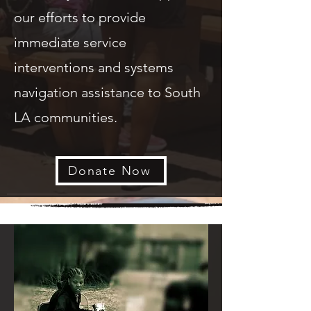
our efforts to provide
immediate service
interventions and systems
navigation assistance to South
LA communities.
Donate Now