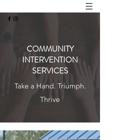
COMMUNITY
INTERVENTION
SERVICES
Take a Hand. Triumph.
Thrive