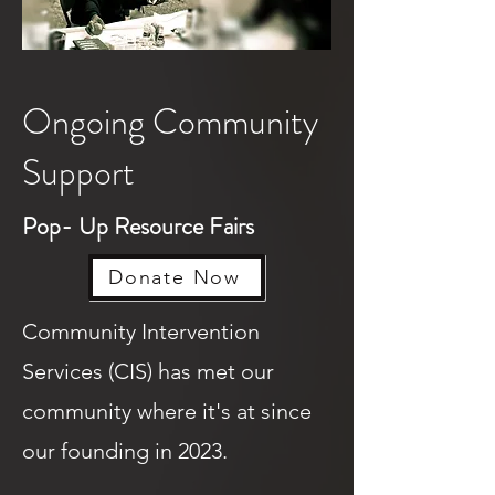
Ongoing Community
Support
Pop- Up Resource Fairs
Donate Now
Community Intervention
Services (CIS) has met our
community where it's at since
our founding in 2023.