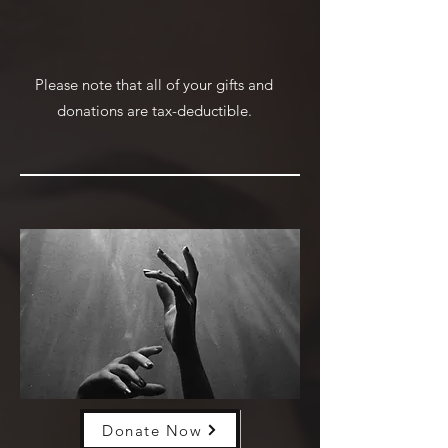
Please note that all of your gifts and
donations are tax-deductible.
Donate Now