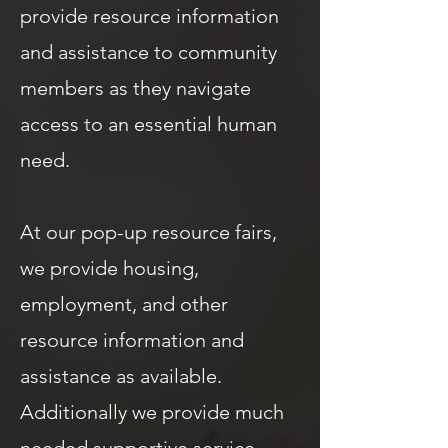
provide resource information
and assistance to community
members as they navigate
access to an essential human
need.
At our pop-up resource fairs,
we provide housing,
employment, and other
resource information and
assistance as available.
Additionally we provide much