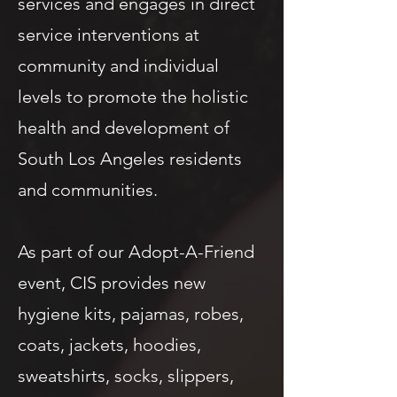
services and engages in direct
service interventions at
community and individual
levels to promote the holistic
health and development of
South Los Angeles residents
and communities.
As part of our Adopt-A-Friend
event, CIS provides new
hygiene kits, pajamas, robes,
coats, jackets, hoodies,
sweatshirts, socks, slippers,