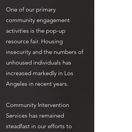
One of our primary
community engagement
activities is the pop-up
resource fair. Housing
insecurity and the numbers of
unhoused individuals has
increased markedly in Los
Angeles in recent years.
Community Intervention
Services has remained
steadfast in our efforts to