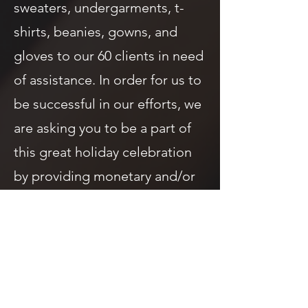
sweaters, undergarments, t-
shirts, beanies, gowns, and
gloves to our 60 clients in need
of assistance. In order for us to
be successful in our efforts, we
are asking you to be a part of
this great holiday celebration
by providing monetary and/or
in-kind donations.
​Clothing Sizes Needed - Small,
Medium, Large, XL, 2XL, 3XL.